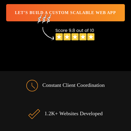
LET’S BUILD A CUSTOM SCALABLE WEB APP
Constant Client Coordination
1.2K+ Websites Developed