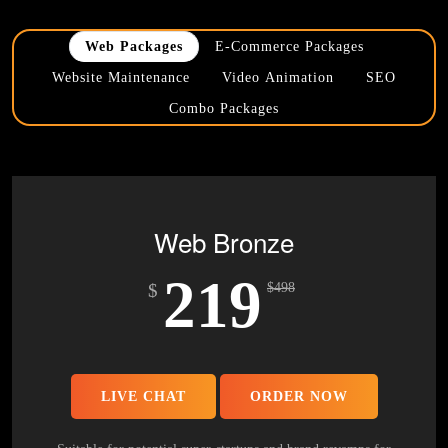
Web Packages
E-Commerce Packages
Website Maintenance
Video Animation
SEO
Combo Packages
Web Bronze
219
$
$
498
LIVE CHAT
ORDER NOW