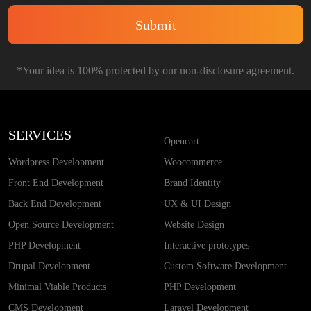
*Your idea is 100% protected by our non-disclosure agreement.
SERVICES
Opencart
Wordpress Development
Woocommerce
Front End Development
Brand Identity
Back End Development
UX & UI Design
Open Source Development
Website Design
PHP Development
Interactive prototypes
Drupal Development
Custom Software Development
Minimal Viable Products
PHP Development
CMS Development
Laravel Development