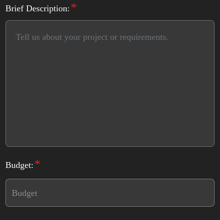
*
Brief Description:
*
Budget: