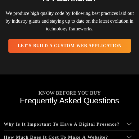
Online Payment Integration (Optional)
We produce high quality code by following best practices laid out
Multi Lingual (Optional)
by industry giants and staying up to date on the latest evolution in
technology frameworks.
Custom Dynamic Forms (Optional)
Signup Area (For Newsletters, Offers etc.)
LET’S BUILD A CUSTOM WEB APPLICATION
Search Bar
Live Feeds of Social Networks integration
(Optional)
Mobile Responsive
FREE 5 Years Domain Name
KNOW BEFORE YOU BUY
Free Google Friendly Sitemap
Frequently Asked Questions
Search Engine Submission
Complete W3C Certified HTML
Why Is It Important To Have A Digital Presence?
Industry Specified Team of Expert Designers and
Developers
How Much Does It Cost To Make A Website?