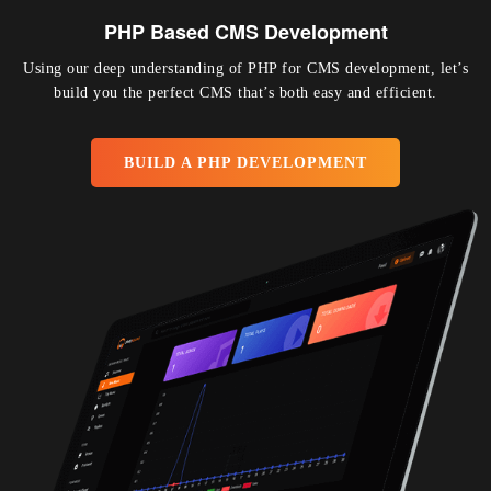
PHP Based CMS Development
Using our deep understanding of PHP for CMS development, let’s
build you the perfect CMS that’s both easy and efficient.
BUILD A PHP DEVELOPMENT