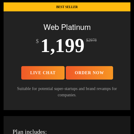
100% Money Back Guarantee *
BEST SELLER
Mobile Responsive will be Additional $200*
Web Platinum
1,199
$
$
2978
LIVE CHAT
ORDER NOW
Suitable for potential super-startups and brand revamps for
companies.
Plan includes: