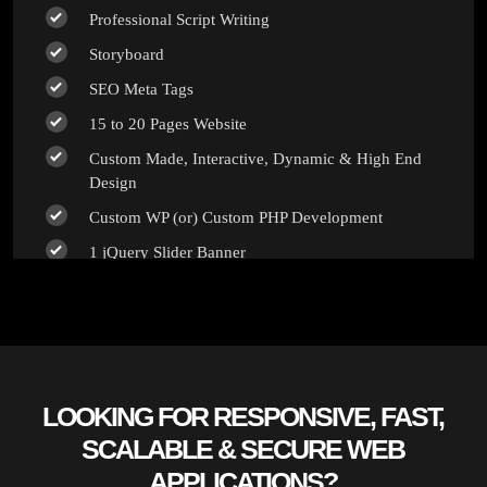
Professional Script Writing
100% Unique Design Guarantee
Storyboard
100% Money Back Guarantee *
SEO Meta Tags
15 to 20 Pages Website
Custom Made, Interactive, Dynamic & High End
Design
Custom WP (or) Custom PHP Development
1 jQuery Slider Banner
Up to 10 Custom Made Banner Designs
10 Stock Images
Unlimited Revisions
Special Hoover Effects
LOOKING FOR RESPONSIVE, FAST,
Content Management System (CMS)
SCALABLE & SECURE WEB
Online Appointment/Scheduling/Online Ordering
APPLICATIONS?
Integration (Optional)