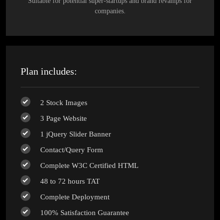
Suitable for potential super-startups and brand revamps for
companies.
Plan includes:
2 Stock Images
3 Page Website
1 jQuery Slider Banner
Contact/Query Form
Complete W3C Certified HTML
48 to 72 hours TAT
Complete Deployment
100% Satisfaction Guarantee