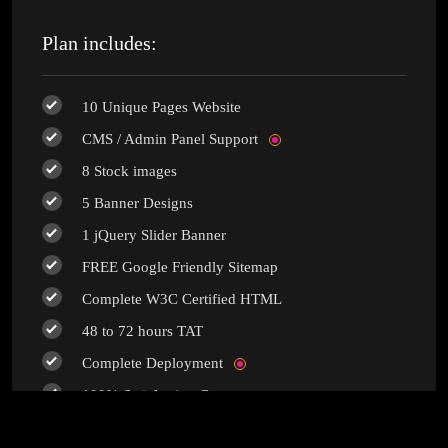
Plan includes:
10 Unique Pages Website
CMS / Admin Panel Support
8 Stock images
5 Banner Designs
1 jQuery Slider Banner
FREE Google Friendly Sitemap
Complete W3C Certified HTML
48 to 72 hours TAT
Complete Deployment
100% Satisfaction Guarantee
100% Unique Design Guarantee