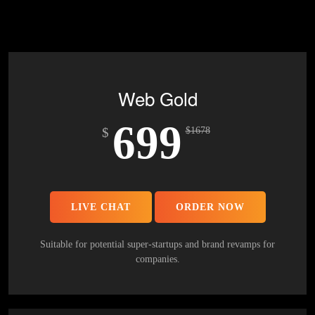
Mobile Responsive will be Additional $200*
CMS will be Additional $250*
Web Gold
699
$
$
1678
LIVE CHAT
ORDER NOW
Suitable for potential super-startups and brand revamps for
companies.