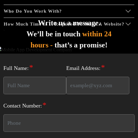
Complete Deployment
Who Do You Work With?
Dedicated Accounts Manager
Write us a message.
100% Ownership Rights
How Much Time Is It Required To Make A Website?
We’ll be in touch
within 24
100% Satisfaction Guarantee
100% Unique Design Guarantee
hours -
that’s a promise!
100% Money Back Guarantee *
*
*
Full Name:
Email Address:
*
Contact Number: