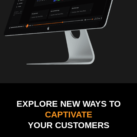
EXPLORE NEW WAYS TO
CAPTIVATE
YOUR CUSTOMERS