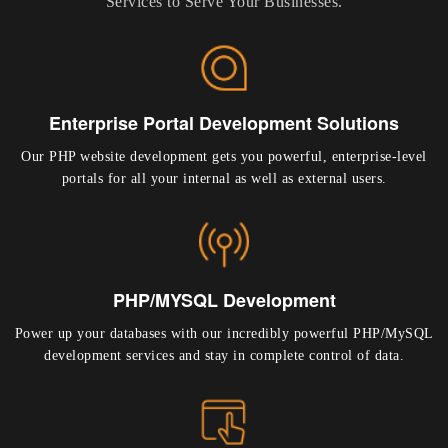
Services to Serve Your Businesses.
Enterprise Portal Development Solutions
Our PHP website development gets you powerful, enterprise-level
portals for all your internal as well as external users.
PHP/MYSQL Development
Power up your databases with our incredibly powerful PHP/MySQL
development services and stay in complete control of data.