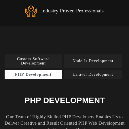
Industry Proven Professionals
Custom Software
Node Js Development
Development
PHP Development
Laravel Development
PHP DEVELOPMENT
Our Team of Highly Skilled PHP Developers Enables Us to
Deliver Creative and Result Oriented PHP Web Development