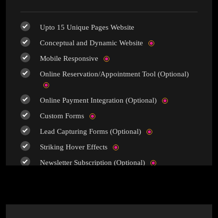
Upto 15 Unique Pages Website
Conceptual and Dynamic Website
Mobile Responsive
Online Reservation/Appointment Tool (Optional)
Online Payment Integration (Optional)
Custom Forms
Lead Capturing Forms (Optional)
Striking Hover Effects
Newsletter Subscription (Optional)
Newsfeed Integration
Social Media Integration
Search Engine Submission