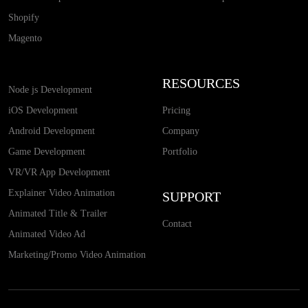
Shopify
Magento
RESOURCES
Node js Development
iOS Development
Pricing
Android Development
Company
Game Development
Portfolio
VR/VR App Development
Explainer Video Animation
SUPPORT
Animated Title & Trailer
Contact
Animated Video Ad
Marketing/Promo Video Animation