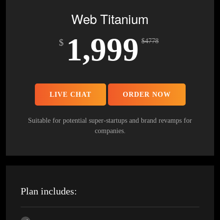
5 Stock Photos
Web Titanium
3 Unique Banner Design
1,999
1 jQuery Slider Banner
$
$
4778
Complete W3C Certified HTML
48 to 72 hours TAT
Complete Deployment
LIVE CHAT
ORDER NOW
100% Satisfaction Guarantee
100% Unique Design Guarantee
Suitable for potential super-startups and brand revamps for
companies.
100% Money Back Guarantee *
Plan includes: