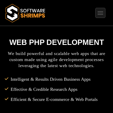
WEB PHP DEVELOPMENT
We build powerful and scalable web apps that are
custom made using agile development processes
leveraging the latest web technologies.
Intelligent & Results Driven Business Apps
Effective & Credible Research Apps
Efficient & Secure E-commerce & Web Portals