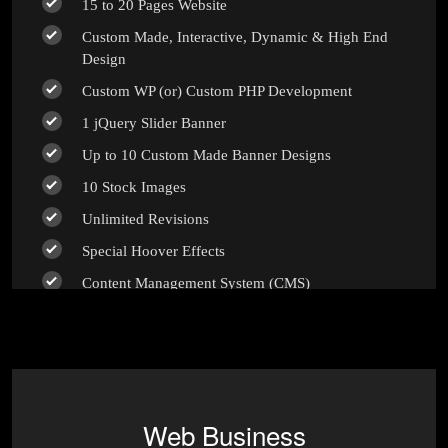
15 to 20 Pages Website
Custom Made, Interactive, Dynamic & High End
Design
Custom WP (or) Custom PHP Development
1 jQuery Slider Banner
Up to 10 Custom Made Banner Designs
10 Stock Images
Unlimited Revisions
Special Hoover Effects
Content Management System (CMS)
Online Appointment/Scheduling/Online Ordering
Integration (Optional)
Online Payment Integration (Optional)
Multi Lingual (Optional)
Web Business
Custom Dynamic Forms (Optional)