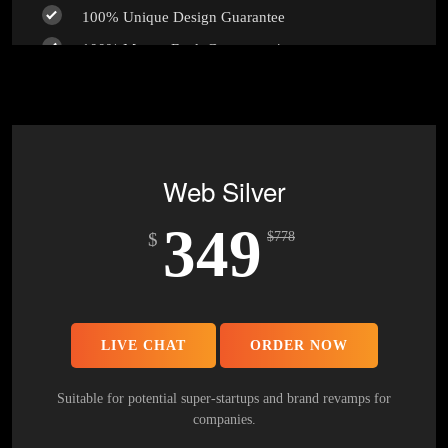
100% Unique Design Guarantee
100% Money Back Guarantee *
Web Silver
349
$
$
778
LIVE CHAT
ORDER NOW
Suitable for potential super-startups and brand revamps for
companies.