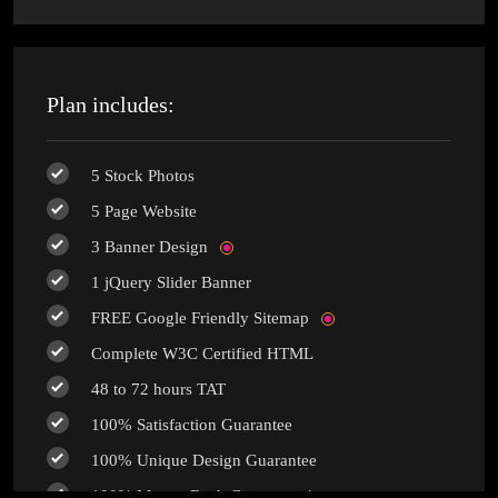
Plan includes:
5 Stock Photos
5 Page Website
3 Banner Design
1 jQuery Slider Banner
FREE Google Friendly Sitemap
Complete W3C Certified HTML
48 to 72 hours TAT
100% Satisfaction Guarantee
100% Unique Design Guarantee
100% Money Back Guarantee *